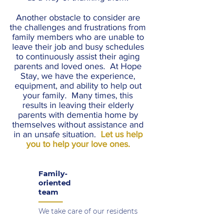
Another obstacle to consider are
the challenges and frustrations from
family members who are unable to
leave their job and busy schedules
to continuously assist their aging
parents and loved ones. At Hope
Stay, we have the experience,
equipment, and ability to help out
your family. Many times, this
results in leaving their elderly
parents with dementia home by
themselves without assistance and
in an unsafe situation.
Let us help
you to help your love ones.
Family-
oriented
team
We take care of our residents