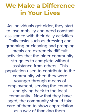
We Make a Difference
in Your Lives
As individuals get older, they start
to lose mobility and need constant
assistance with their daily activities.
Daily tasks such as dressing and
grooming or cleaning and prepping
meals are extremely difficult
activities that the older community
struggles to complete without
assistance from others. This
population used to contribute to the
community when they were
younger through means of
employment, serving the country
and giving back to the local
community. Now that they have
aged, the community should take
care of them to show appreciation
as a way of thanking them.