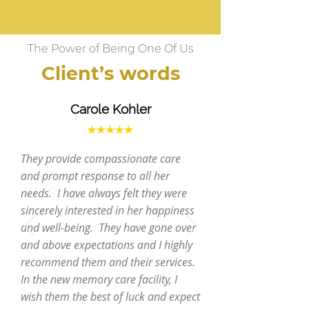
The Power of Being One Of Us
Client’s words
Carole Kohler
They provide compassionate care
and prompt response to all her
needs. I have always felt they were
sincerely interested in her happiness
and well-being. They have gone over
and above expectations and I highly
recommend them and their services.
In the new memory care facility, I
wish them the best of luck and expect