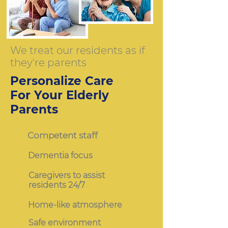
We treat our residents as if
they're parents
Personalize Care
For Your Elderly
Parents
Competent staff
Dementia focus
Caregivers to assist
residents 24/7
Home-like atmosphere
Safe environment