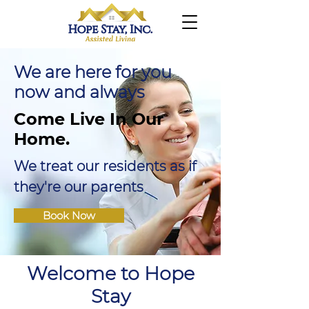
We are here for you
now and always
Come Live In Our
Home.
We treat our residents as if
they're our parents
Book Now
Welcome to Hope
Stay