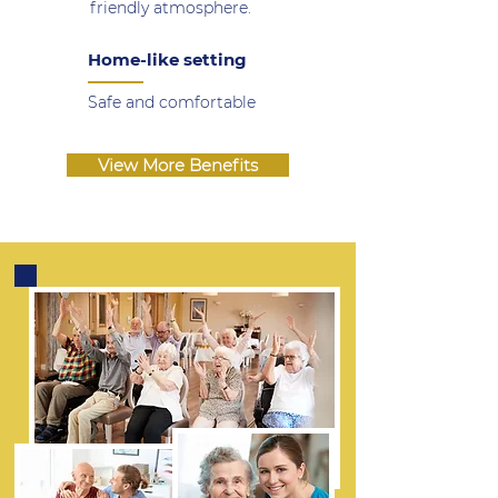
friendly atmosphere.
Home-like setting
Safe and comfortable
View More Benefits