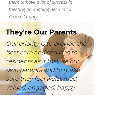
them to have a lot of success in
meeting an ongoing need in La
Crosse County.
They're Our Parents
Our priority is to provide the
best care and services to
residents as if they 're our
own parents and to make
sure they feel welcomed,
valued, engaged, happy,
and are having fun.
Let's go HOME