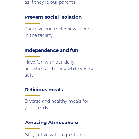
as if they're our parents.
Prevent social isolation
Socialize and make new friends
in the facility.
Independence and fun
Have fun with our daily
activities and smile while you're
at it.
Delicious meals
Diverse and healthy meals for
your needs.
Amazing Atmosphere
Stay active with a great and